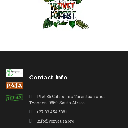
Contact Info
Plot 35 California Tarentaalrand,
Tzaneen, 0850, South Africa
+27 83 454 5381
info@vervet.za.org