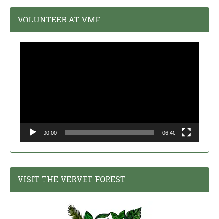
VOLUNTEER AT VMF
Video
Player
00:00
06:40
VISIT THE VERVET FOREST