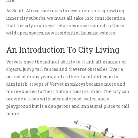
life.
As South Africa continues to accelerate into sprawling
inner city suburbs, we must all take into consideration
that the city monkeys’ relatives once roamed in those
wild open spaces, now residential housing estates.
An Introduction To City Living
Vervets have the natural ability to climb all manner of
objects, jump tall fences and traverse obstacles. Over a
period of many years, and as their habitats began to
diminish, troops of Vervet monkeys became more and
more exposed to their human cousins, man. The city can
provide a troop with adequate food, water, and a
playground but is a dangerous and unnatural place to call
home.