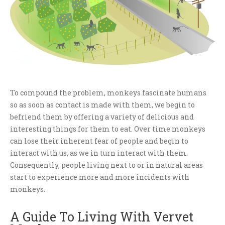
To compound the problem, monkeys fascinate humans
so as soon as contact is made with them, we begin to
befriend them by offering a variety of delicious and
interesting things for them to eat. Over time monkeys
can lose their inherent fear of people and begin to
interact with us, as we in turn interact with them.
Consequently, people living next to or in natural areas
start to experience more and more incidents with
monkeys.
A Guide To Living With Vervet