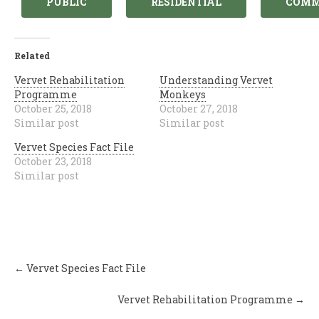
PUBLIC
RESIDENTIAL
COMM
Related
Vervet Rehabilitation
Understanding Vervet
Programme
Monkeys
October 25, 2018
October 27, 2018
Similar post
Similar post
Vervet Species Fact File
October 23, 2018
Similar post
Post
←
Vervet Species Fact File
navigation
Vervet Rehabilitation Programme
→