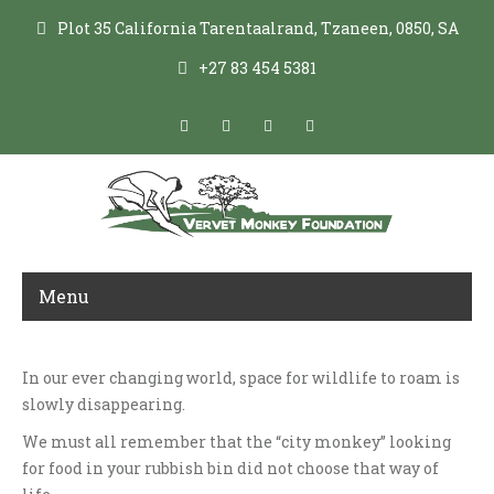
Plot 35 California Tarentaalrand, Tzaneen, 0850, SA
+27 83 454 5381
Menu
In our ever changing world, space for wildlife to roam is
LIVING WITH VERVET MONKEYS
slowly disappearing.
We must all remember that the “city monkey” looking
for food in your rubbish bin did not choose that way of