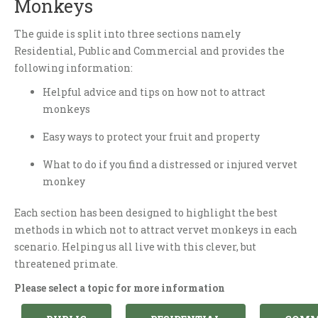
Monkeys
The guide is split into three sections namely
Residential, Public and Commercial and provides the
following information:
Helpful advice and tips on how not to attract
monkeys
Easy ways to protect your fruit and property
What to do if you find a distressed or injured vervet
monkey
Each section has been designed to highlight the best
methods in which not to attract vervet monkeys in each
scenario. Helping us all live with this clever, but
threatened primate.
Please select a topic for more information