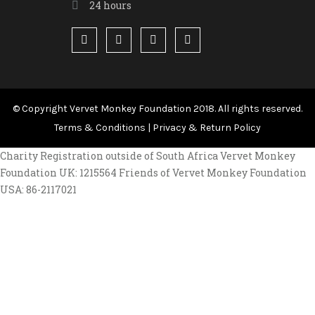
24 hours
© Copyright Vervet Monkey Foundation 2018. All rights reserved.
Terms & Conditions
|
Privacy & Return Policy
Charity Registration outside of South Africa Vervet Monkey
Foundation UK: 1215564 Friends of Vervet Monkey Foundation
USA: 86-2117021