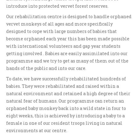
introduce into protected vervet forest reserves.
Our rehabilitation centre is designed to handle orphaned
vervet monkeys of all ages and more specifically
designed to cope with large numbers of babies that
become orphaned each year this has been made possible
with international volunteers and gap year students
getting involved . Babies are easily assimilated into our
programme and we try to get as many of them out of the
hands of the public and into our care.
To date, we have successfully rehabilitated hundreds of
babies. They were rehabilitated and raised within a
natural environment and retained a high degree of their
natural fear of humans. Our programme can return an
orphaned baby monkey back into a wild state in four to
eight weeks, this is achieved by introducing a baby to a
female in one of our resident troops living in natural
environments at our centre.