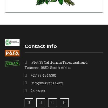
Contact Info
Plot 35 California Tarentaalrand,
Tzaneen, 0850, South Africa
+27 83 454 5381
info@vervet.za.org
24 hours