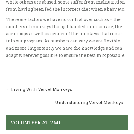
while others are abused, some suffer from malnutrition
from having been fed the incorrect diet when a baby etc.
There are factors we have no control over such as – the
numbers of monkeys that get handed into our care, the
age groups as well as gender of the monkeys that come
into our program. As numbers can vary we are flexible
and more importantly we have the knowledge and can
adapt wherever possible to ensure the best mix possible.
Post
←
Living With Vervet Monkeys
navigation
Understanding Vervet Monkeys
→
VOLUNTEER AT VMF