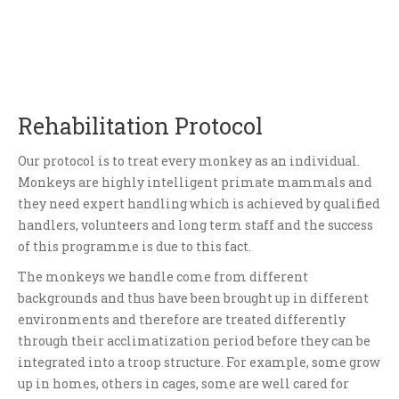
Rehabilitation Protocol
Our protocol is to treat every monkey as an individual.
Monkeys are highly intelligent primate mammals and
they need expert handling which is achieved by qualified
handlers, volunteers and long term staff and the success
of this programme is due to this fact.
The monkeys we handle come from different
backgrounds and thus have been brought up in different
environments and therefore are treated differently
through their acclimatization period before they can be
integrated into a troop structure. For example, some grow
up in homes, others in cages, some are well cared for