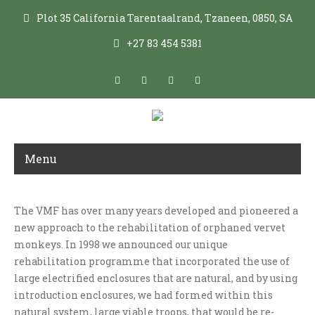
Plot 35 California Tarentaalrand, Tzaneen, 0850, SA
+27 83 454 5381
Menu
The VMF has over many years developed and pioneered a
VERVET REHABILITATION PROGRAMME
new approach to the rehabilitation of orphaned vervet
monkeys. In 1998 we announced our unique
rehabilitation programme that incorporated the use of
large electrified enclosures that are natural, and by using
introduction enclosures, we had formed within this
natural system, large viable troops, that would be re-