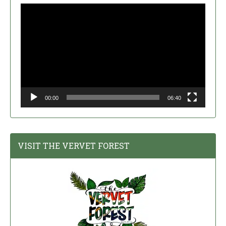
Video
Player
00:00
06:40
VISIT THE VERVET FOREST