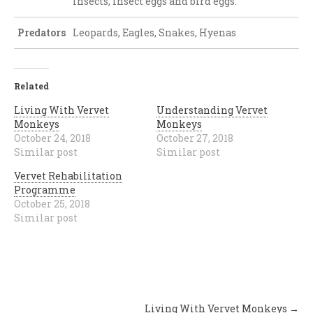
insects, insect eggs and bird eggs.
Predators
Leopards, Eagles, Snakes, Hyenas
Related
Living With Vervet
Understanding Vervet
Monkeys
Monkeys
October 24, 2018
October 27, 2018
Similar post
Similar post
Vervet Rehabilitation
Programme
October 25, 2018
Similar post
Post
Living With Vervet Monkeys
→
navigation