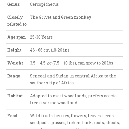
Genus
Cercopithecus
Closely
The Grivet and Green monkey
related to
Age span
25-30 Years
Height
46 - 66 cm (18-26 in)
Weight
3.5 – 4.5 kg (7.5 – 10 lbs), can grow to 20 lbs
Range
Senegal and Sudan in central Africa to the
southern tip of Africa
Habitat
Adapted to most woodlands, prefers acacia
tree riverine woodland
Food
Wild fruits, berries, flowers, leaves, seeds,
seedpods, grasses, lichen, bark, roots, shoots,