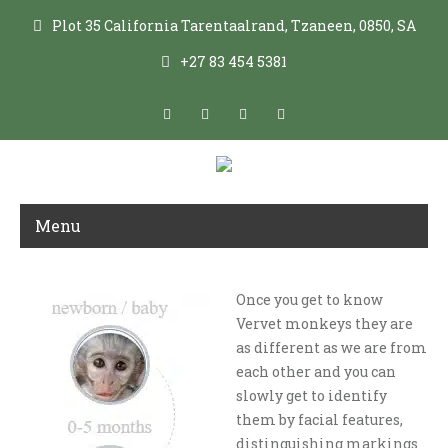
Plot 35 California Tarentaalrand, Tzaneen, 0850, SA
+27 83 454 5381
Menu
Once you get to know
VERVET SPECIES FACT FILE
Vervet monkeys they are
as different as we are from
each other and you can
slowly get to identify
them by facial features,
distinguishing markings