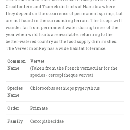
Grootfontein and Tsumeb districts of Namibia where
they depend on the occurrence of permanent springs, but
are not found in the surrounding terrain. The troops will
wander far from permanent water during times of the
year when wild fruits are available; returning to the
better-watered country as the food supply diminishes.
The Vervet monkey has a wide habitat tolerance.
Common
Vervet
Name
(Taken from the French vernacular for the
species - cercopithèque vervet)
Species
Chlorocebus aethiops pygerythrus
Name
Order
Primate
Family
Cercopithecidae