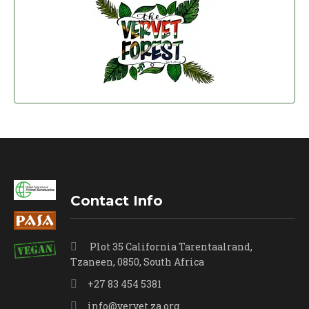
Contact Info
Plot 35 California Tarentaalrand,
Tzaneen, 0850, South Africa
+27 83 454 5381
info@vervet.za.org