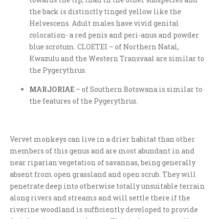
the back is distinctly tinged yellow like the
Helvescens. Adult males have vivid genital
coloration- a red penis and peri-anus and powder
blue scrotum. CLOETEI – of Northern Natal,
Kwazulu and the Western Transvaal are similar to
the Pygerythrus.
MARJORIAE
– of Southern Botswana is similar to
the features of the Pygerythrus.
Vervet monkeys can live in a drier habitat than other
members of this genus and are most abundant in and
near riparian vegetation of savannas, being generally
absent from open grassland and open scrub. They will
penetrate deep into otherwise totally unsuitable terrain
along rivers and streams and will settle there if the
riverine woodland is sufficiently developed to provide