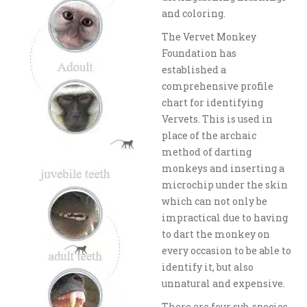
and coloring.
The Vervet Monkey
Foundation has
established a
comprehensive profile
chart for identifying
Vervets. This is used in
place of the archaic
method of darting
monkeys and inserting a
microchip under the skin
which can not only be
impractical due to having
to dart the monkey on
every occasion to be able to
identify it, but also
unnatural and expensive.
There are four sub-species