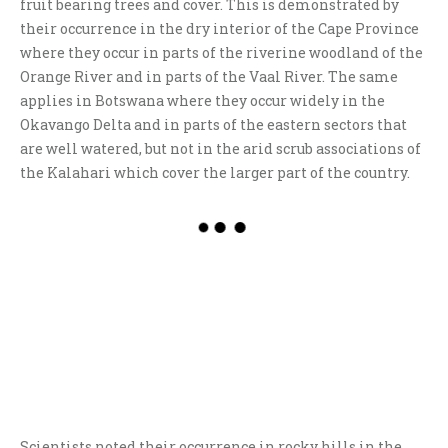
fruit bearing trees and cover. This is demonstrated by
their occurrence in the dry interior of the Cape Province
where they occur in parts of the riverine woodland of the
Orange River and in parts of the Vaal River. The same
applies in Botswana where they occur widely in the
Okavango Delta and in parts of the eastern sectors that
are well watered, but not in the arid scrub associations of
the Kalahari which cover the larger part of the country.
Scientists noted their occurrence in rocky hills in the