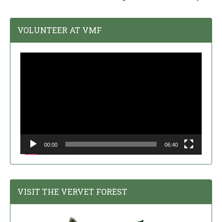
VOLUNTEER AT VMF
Video
Player
00:00
06:40
VISIT THE VERVET FOREST