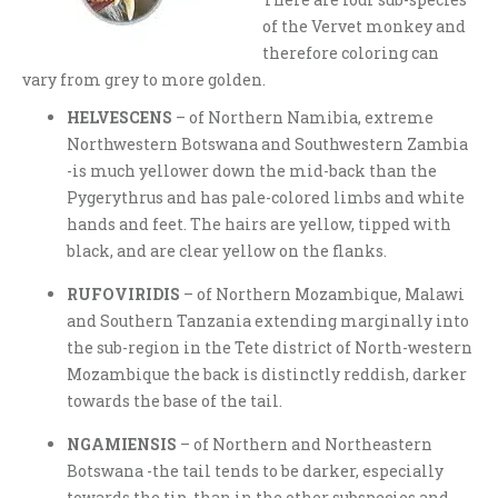
of the Vervet monkey and
therefore coloring can
vary from grey to more golden.
HELVESCENS
– of Northern Namibia, extreme
Northwestern Botswana and Southwestern Zambia
-is much yellower down the mid-back than the
Pygerythrus and has pale-colored limbs and white
hands and feet. The hairs are yellow, tipped with
black, and are clear yellow on the flanks.
RUFOVIRIDIS
– of Northern Mozambique, Malawi
and Southern Tanzania extending marginally into
the sub-region in the Tete district of North-western
Mozambique the back is distinctly reddish, darker
towards the base of the tail.
NGAMIENSIS
– of Northern and Northeastern
Botswana -the tail tends to be darker, especially
towards the tip, than in the other subspecies and