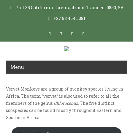
Plot 35 California Tarentaalrand, Tzaneen, 0850, SA
+27 83 454 5381
Menu
Vervet Monkeys are a group of monkey species living in
VERVET SPECIES
Africa. The term “vervet” is also used to refer to all the
members of the genus
Chlorocebus
. The five distinct
subspecies can be found mostly throughout Eastern and
Southern Africa.