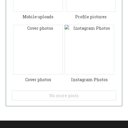
Mobile uploads
Profile pictures
Cover photos
Instagram Photos
No more posts