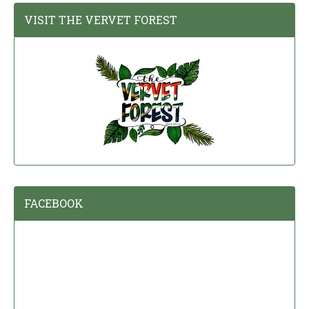
VISIT THE VERVET FOREST
FACEBOOK