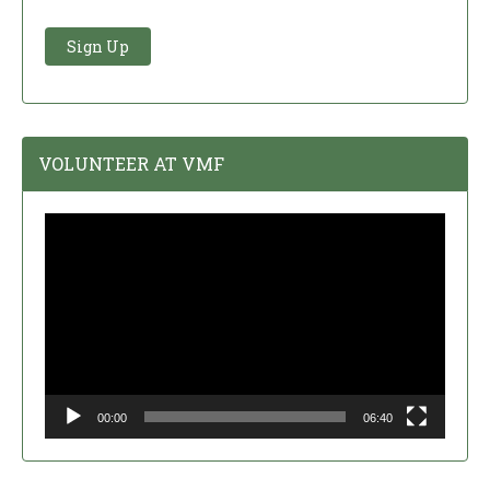
VOLUNTEER AT VMF
Video
Player
00:00
06:40