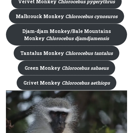
Vervet Monkey
Chlorocebus pygerythrus
Malbrouck Monkey
Chlorocebus cynosuros
Djam-djam Monkey/Bale Mountains
Monkey
Chlorocebus djamdjamensis
Tantalus Monkey
Chlorocebus tantalus
Green Monkey
Chlorocebus sabaeus
Grivet Monkey
Chlorocebus aethiops