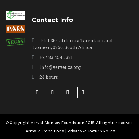
Contact Info
Plot 35 California Tarentaalrand,
Tzaneen, 0850, South Africa
+27 83 454 5381
info@vervet.za.org
24 hours
© Copyright Vervet Monkey Foundation 2018. All rights reserved.
Terms & Conditions
|
Privacy & Return Policy