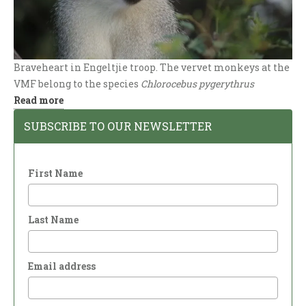
Braveheart in Engeltjie troop. The vervet monkeys at the
VMF belong to the species
Chlorocebus pygerythrus
:
Read more
Vervet
SUBSCRIBE TO OUR NEWSLETTER
Species
First Name
Last Name
Email address