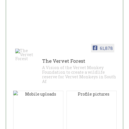
61,878
The Vervet Forest
A Vision of the Vervet Monkey
Foundation to create a wildlife
reserve for Vervet Monkeys in South
Af