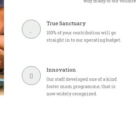
why many of our volunte
True Sanctuary
100% of your contribution will go
straight in to our operating budget.
Innovation
Our staff developed one of a kind
foster mom programme, that is
now widely recognized.