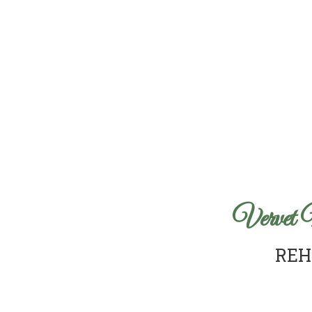
Vervet 
REH