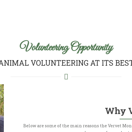
Volunteering Opportunity
ANIMAL VOLUNTEERING AT ITS BES
Why 
Below are some of the main reasons the Vervet Mon