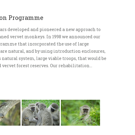
tion Programme
ars developed and pioneered a new approach to
haned vervet monkeys. In 1998 we announced our
gramme that incorporated the use of large
 are natural, and by using introduction enclosures,
natural system, large viable troops, that would be
 vervet forest reserves. Our rehabilitation…