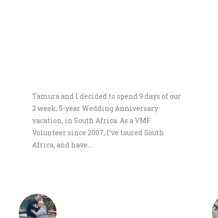
WHAT DO PEOPLE SAY ABOUT US
Tamura and I decided to spend 9 days of our
2 week, 5-year Wedding Anniversary
vacation, in South Africa. As a VMF
Volunteer since 2007, I’ve toured South
Africa, and have…
Neil & Tamura Wilson