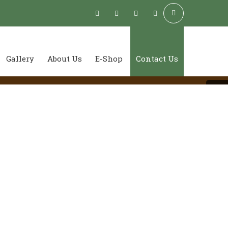
Gallery
About Us
E-Shop
Contact Us