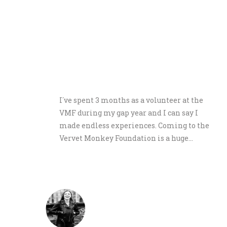
ts,
I´ve spent 3 months as a volunteer at the
 We
VMF during my gap year and I can say I
here.
made endless experiences. Coming to the
Vervet Monkey Foundation is a huge…
ne
Lorina Schön
June 2019 Germany