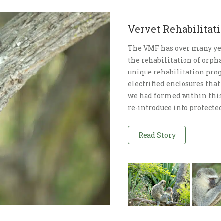
Vervet Rehabilita
The VMF has over many ye
the rehabilitation of orp
unique rehabilitation pro
electrified enclosures that
we had formed within this 
re-introduce into protected
Read Story