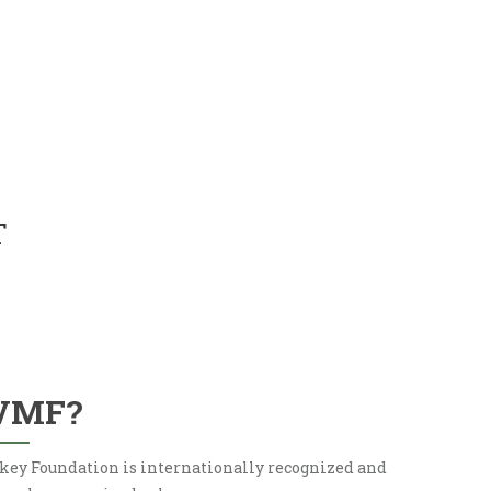
T
VMF?
key Foundation is internationally recognized and