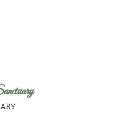
anctuary
UARY