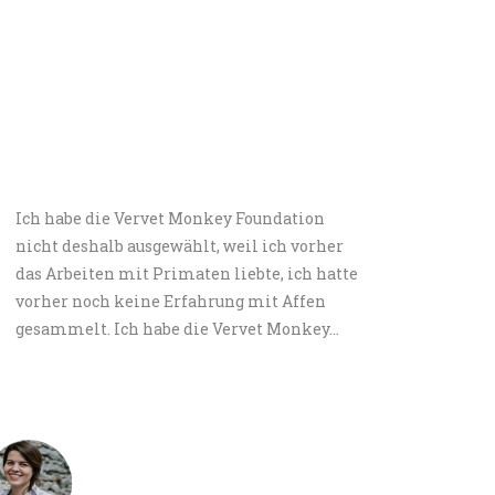
Ich habe die Vervet Monkey Foundation
I spe
nicht deshalb ausgewählt, weil ich vorher
can h
das Arbeiten mit Primaten liebte, ich hatte
My pa
vorher noch keine Erfahrung mit Affen
I spe
gesammelt. Ich habe die Vervet Monkey…
Andrea Pichler