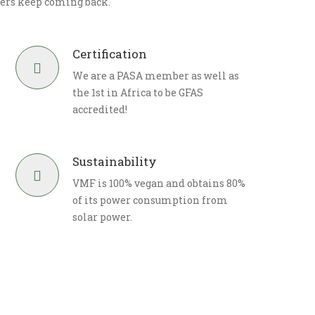
ers keep coming back.
Certification
We are a PASA member as well as
the 1st in Africa to be GFAS
accredited!
Sustainability
VMF is 100% vegan and obtains 80%
of its power consumption from
solar power.