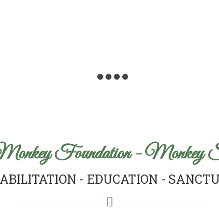
Monkey Foundation - Monkey S
ABILITATION - EDUCATION - SANCT