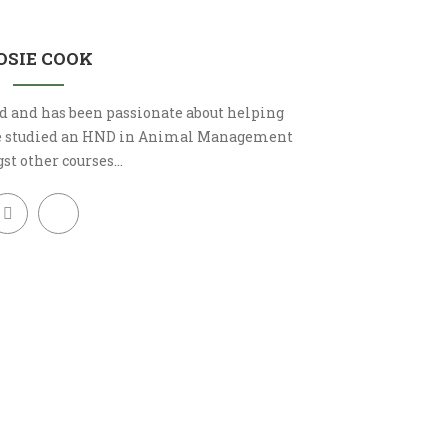
OSIE COOK
d and has been passionate about helping
he studied an HND in Animal Management
t other courses…