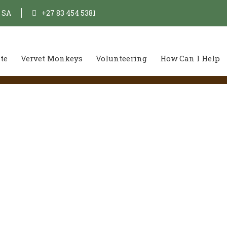
, SA
+27 83 454 5381
te
Vervet Monkeys
Volunteering
How Can I Help