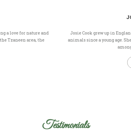
J
ng a love for nature and
Josie Cook grew up in Englan
 the Tzaneen area, the
animals since a young age. S
amongs
Testimonials