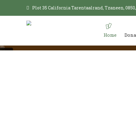
Plot 35 California Tarentaalrand, Tzaneen, 0850
Home
Dona