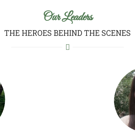
Our Leaders
THE HEROES BEHIND THE SCENES