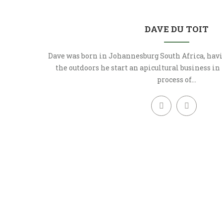
DAVE DU TOIT
Dave was born in Johannesburg South Africa, havi
the outdoors he start an apicultural business in
process of…