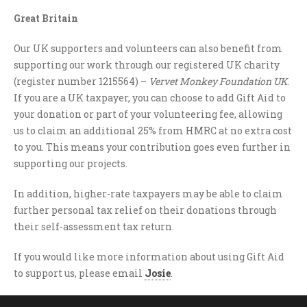
Great Britain
Our UK supporters and volunteers can also benefit from
supporting our work through our registered UK charity
(register number 1215564) –
Vervet Monkey Foundation UK
.
If you are a UK taxpayer, you can choose to add Gift Aid to
your donation or part of your volunteering fee, allowing
us to claim an additional 25% from HMRC at no extra cost
to you. This means your contribution goes even further in
supporting our projects.
In addition, higher-rate taxpayers may be able to claim
further personal tax relief on their donations through
their self-assessment tax return.
If you would like more information about using Gift Aid
to support us, please email
Josie
.