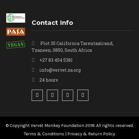
Contact Info
Plot 35 California Tarentaalrand,
Tzaneen, 0850, South Africa
+27 83 454 5381
info@vervet.za.org
24 hours
© Copyright Vervet Monkey Foundation 2018. All rights reserved.
Terms & Conditions
|
Privacy & Return Policy