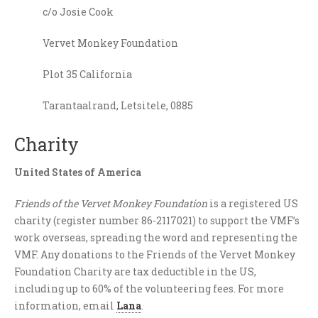
c/o Josie Cook
Vervet Monkey Foundation
Plot 35 California
Tarantaalrand, Letsitele, 0885
Charity
United States of America
Friends of the Vervet Monkey Foundation
is a registered US
charity (register number 86-2117021) to support the VMF’s
work overseas, spreading the word and representing the
VMF. Any donations to the Friends of the Vervet Monkey
Foundation Charity are tax deductible in the US,
including up to 60% of the volunteering fees. For more
information, email
Lana
.