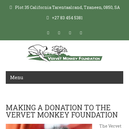
Plot 35 California Tarentaalrand, Tzaneen, 0850, SA
+27 83 454 5381
Menu
DONATE
MAKING A DONATION TO THE
VERVET MONKEY FOUNDATION
The Vervet