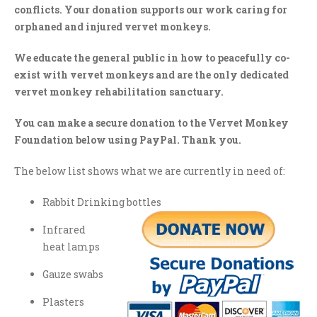
conflicts. Your donation supports our work caring for
orphaned and injured vervet monkeys.
We educate the general public in how to peacefully co-
exist with vervet monkeys and are the only dedicated
vervet monkey rehabilitation sanctuary.
You can make a secure donation to the Vervet Monkey
Foundation below using PayPal. Thank you.
The below list shows what we are currently in need of:
Rabbit Drinking bottles
Infrared
heat lamps
Gauze swabs
Plasters