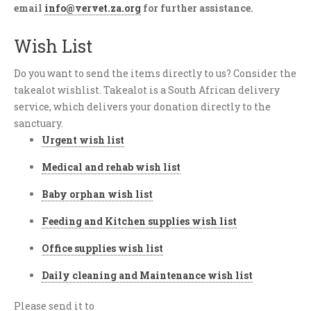
email
info@vervet.za.org
for further assistance.
Wish List
Do you want to send the items directly to us? Consider the
takealot wishlist. Takealot is a South African delivery
service, which delivers your donation directly to the
sanctuary.
Urgent wish list
Medical and rehab wish list
Baby orphan wish list
Feeding and Kitchen supplies wish list
Office supplies wish list
Daily cleaning and Maintenance wish list
Please send it to