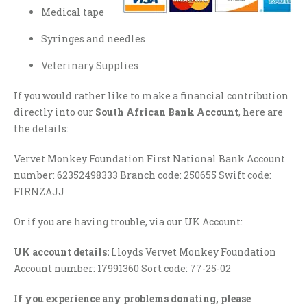
Medical tape
Syringes and needles
Veterinary Supplies
If you would rather like to make a financial contribution
directly into our
South African Bank Account
, here are
the details:
Vervet Monkey Foundation First National Bank Account
number: 62352498333 Branch code: 250655 Swift code:
FIRNZAJJ
Or if you are having trouble, via our UK Account:
UK account details:
Lloyds Vervet Monkey Foundation
Account number: 17991360 Sort code: 77-25-02
If you experience any problems donating, please