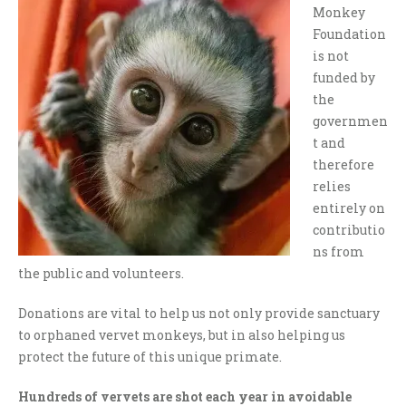
Monkey
Foundation
is not
funded by
the
governmen
t and
therefore
relies
entirely on
contributio
ns from
the public and volunteers.
Donations are vital to help us not only provide sanctuary
to orphaned vervet monkeys, but in also helping us
protect the future of this unique primate.
Hundreds of vervets are shot each year in avoidable