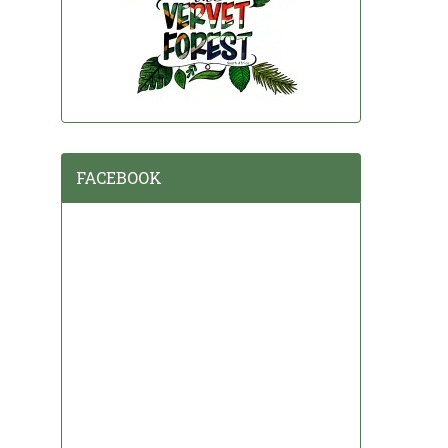
FACEBOOK