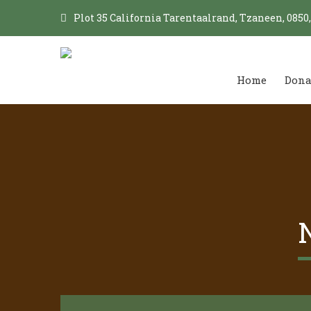
Plot 35 California Tarentaalrand, Tzaneen, 0850
Home
Dona