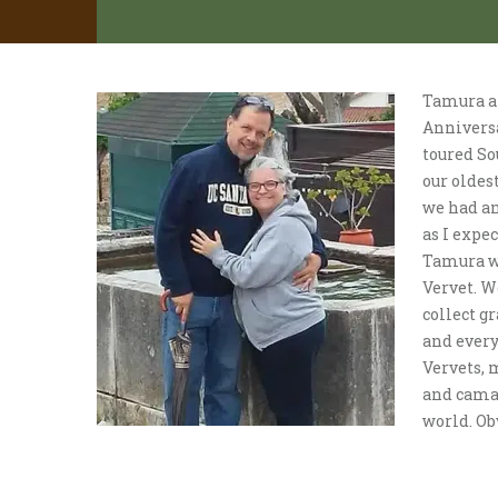
Tamura an
Anniversa
toured So
our oldes
we had an
as I expec
Tamura wa
Vervet. W
collect g
and every
Vervets, 
and camar
world. Obv