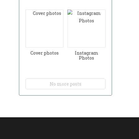
Cover photos
Instagram
Photos
No more posts