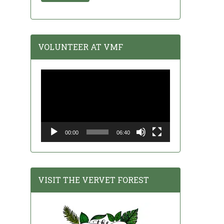
VOLUNTEER AT VMF
Video
Player
00:00
06:40
VISIT THE VERVET FOREST