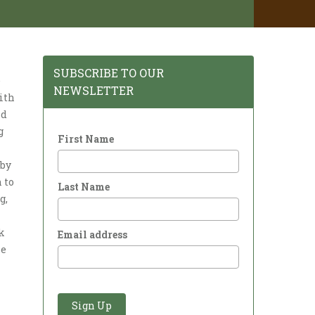
SUBSCRIBE TO OUR
e
NEWSLETTER
ith
nd
g
First Name
aby
 to
Last Name
g,
k
Email address
he