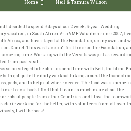
Home
Neil & Tamura Wilson
d I decided to spend 9 days of our 2 week, 5-year Wedding
ry vacation, in South Africa. As a VMF Volunteer since 2007, I’v
uth Africa, and have stayed at the Foundation, on my own, and w
t son, Daniel. This was Tamura’s first time on the Foundation, a
 amazing time. Working with the Vervets was just as rewardin
ted from past visits.
s so privileged to be able to spend time with Bell, the blind B
e both got quite the daily workout hiking around the foundation
rass, pods, and to help out where needed. The food was so amazin
 time I come back I find that I learn so much more about the
more about people from other Countries, and I love the teamwor
aderie working for the better, with volunteers from all over t
iously, I will be back!