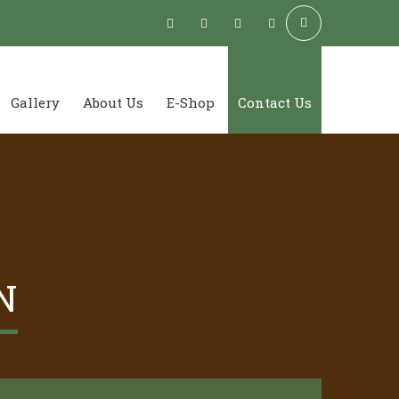
Gallery
About Us
E-Shop
Contact Us
N