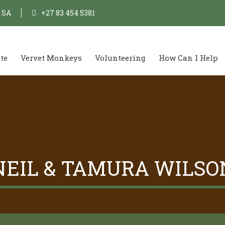
, SA
+27 83 454 5381
te
Vervet Monkeys
Volunteering
How Can I Help
NEIL & TAMURA WILSO