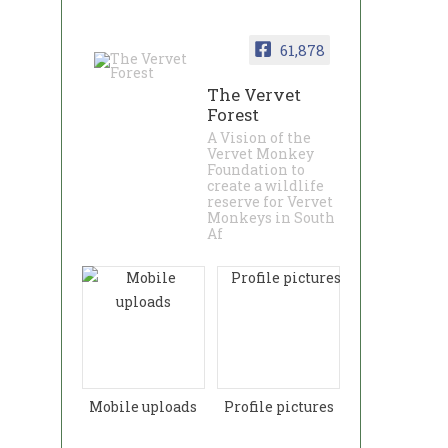
61,878
The Vervet
Forest
A Vision of the
Vervet Monkey
Foundation to
create a wildlife
reserve for Vervet
Monkeys in South
Af
Mobile uploads
Profile pictures