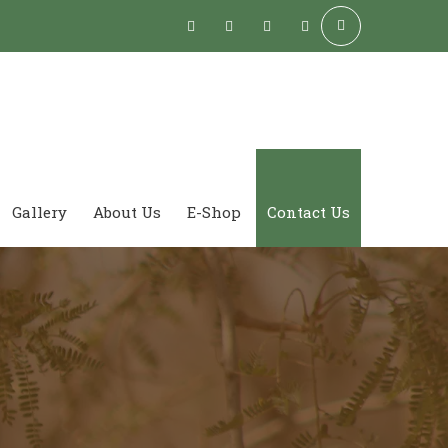
Gallery
About Us
E-Shop
Contact Us