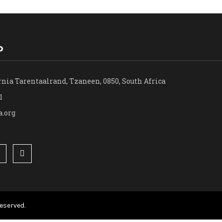
o
rnia Tarentaalrand, Tzaneen, 0850, South Africa
1
a.org
eserved.