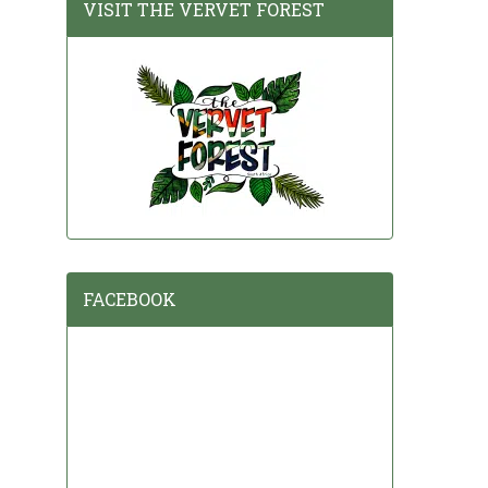
VISIT THE VERVET FOREST
FACEBOOK