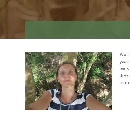
Work
year
back 
diver
home