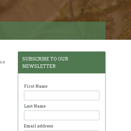
SUBSCRIBE TO OUR
ome
NEWSLETTER
First Name
Last Name
Email address