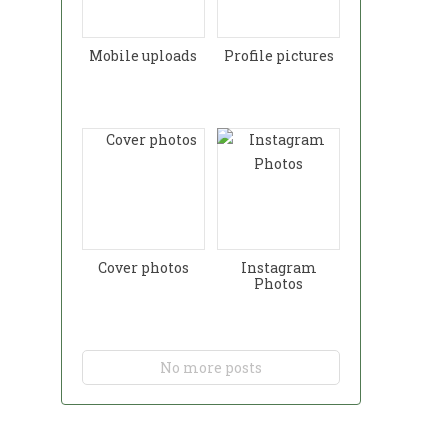
Mobile uploads
Profile pictures
Cover photos
Instagram
Photos
No more posts