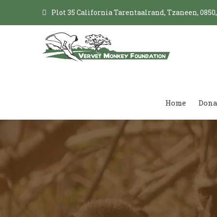
Plot 35 California Tarentaalrand, Tzaneen, 0850
Home
Dona