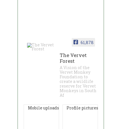
61,878
The Vervet
Forest
A Vision of the
Vervet Monkey
Foundation to
create a wildlife
reserve for Vervet
Monkeys in South
Af