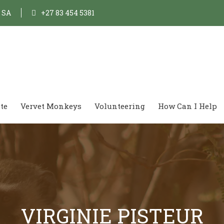
, SA
+27 83 454 5381
te
Vervet Monkeys
Volunteering
How Can I Help
VIRGINIE PISTEUR