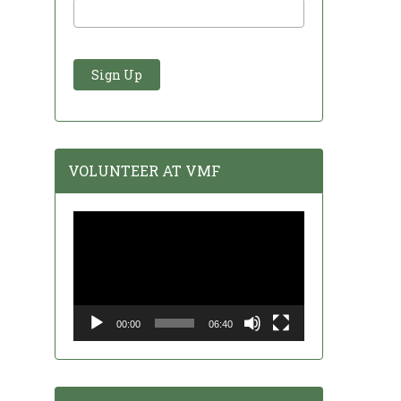
VOLUNTEER AT VMF
Video
Player
00:00
06:40