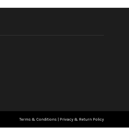
Terms & Conditions
|
Privacy & Return Policy