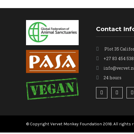
Contact Inf
Plot 35 Califo
+27 83 454 538
info@vervet.z
24 hours
© Copyright Vervet Monkey Foundation 2018. All rights r