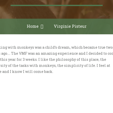
Home
Virginie Pisteur
ing with monkeys was a child’s dream, which became true two
s ago…. The VMF was an amazing experience and I decided to c
this year for 3 weeks. I like the philosophy of this place, the
sity of the tasks with monkeys, the simplicity of life. I feel at
 and I know I will come back.